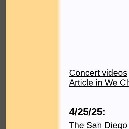
Concert videos
Article in We C
4/25/25:
The San Diego 