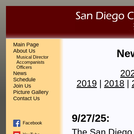
Main Page
Ne
About Us
Musical Director
Accompanists
Officers
20
News
Schedule
2019
|
2018
|
Join Us
Picture Gallery
Contact Us
9/27/25:
Facebook
The San Diego 