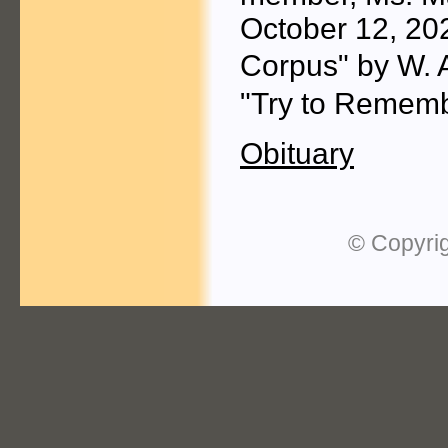
October 12, 20
Corpus" by W. 
"Try to Rememb
Obituary
© Copyrig