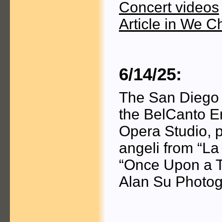
Concert videos
Article in We C
6/14/25:
The San Diego 
the BelCanto E
Opera Studio, p
angeli from “La
“Once Upon a T
Alan Su Photog