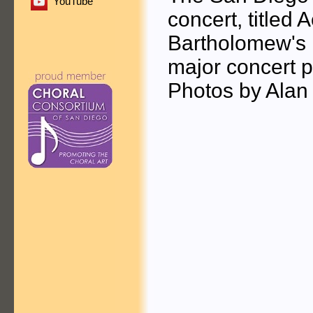
YouTube
concert, titled 
Bartholomew's E
major concert 
Photos by Alan