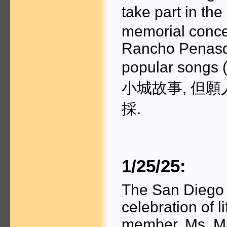
take part in t
memorial conce
Rancho Penasqu
popular songs
小城故事, 但願
採.
1/25/25:
The San Diego C
celebration of li
member, Ms. M